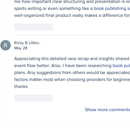
me how important clear structuring and presentation is w
sports writing or even something like a 
book publishing s
well-organized final product really makes a difference for
Like
Reply
Ricky B Littles.
May 28
Appreciating this detailed race recap and insights shared
event flow better. Also, I have been researching 
book pub
plans. Any suggestions from others would be appreciate
factors matter most when choosing providers for beginner
thanks
Like
Reply
Show more comment