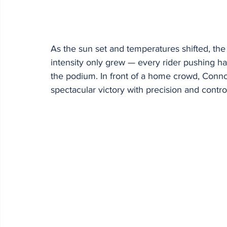
As the sun set and temperatures shifted, the 
intensity only grew — every rider pushing hard
the podium. In front of a home crowd, Conno
spectacular victory with precision and contro