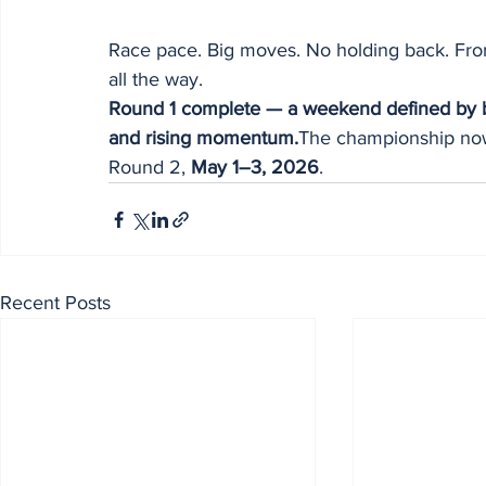
Race pace. Big moves. No holding back. From l
all the way.
Round 1 complete — a weekend defined by br
and rising momentum.
The championship now
Round 2, 
May 1–3, 2026
.
Recent Posts