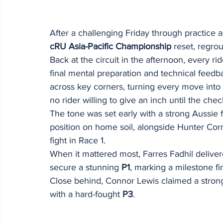
After a challenging Friday through practice an
cRU Asia-Pacific Championship
 reset, regro
Back at the circuit in the afternoon, every ri
final mental preparation and technical feedba
across key corners, turning every move into a
no rider willing to give an inch until the chec
The tone was set early with a strong Aussie f
position on home soil, alongside Hunter Co
fight in Race 1.
When it mattered most, Farres Fadhil delive
secure a stunning 
P1
, marking a milestone fi
Close behind, Connor Lewis claimed a stron
with a hard-fought 
P3
.