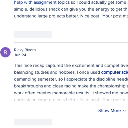
help with assignment
 topics so I could actually get some 
simple, delicious snack can give you the energy to get t
understand large projects better. Nice post . Your post m
Like
Reply
Ricky Rivera
Jun 24
This race recap captured the excitement and competitiven
balancing studies and hobbies, I once used 
computer sci
demanding semester, so I appreciate the discipline need
breakthroughs and close racing make the championship ev
work often creates memorable results. It showed me how s
understand large projects better. Nice post . Your post m
Show More
Like
Reply