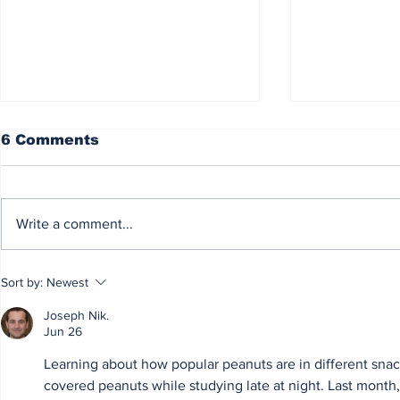
6 Comments
Write a comment...
Round 3 Intense Battles
Yamaha R3
Sort by:
Newest
and Unforgettable
Champion
Moments at Mandalika
2
Joseph Nik.
Jun 26
Learning about how popular peanuts are in different snacks
covered peanuts while studying late at night. Last month