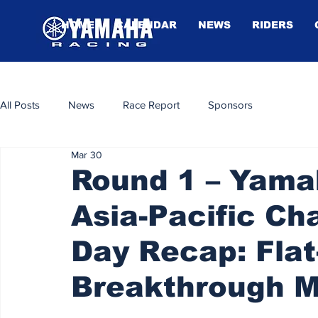
HOME
CALENDAR
NEWS
RIDERS
All Posts
News
Race Report
Sponsors
Mar 30
Round 1 – Yam
Asia-Pacific C
Day Recap: Flat
Breakthrough 