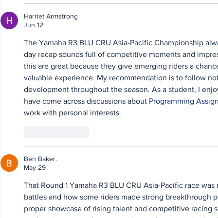
Harriet Armstrong
Jun 12
The Yamaha R3 BLU CRU Asia-Pacific Championship always 
day recap sounds full of competitive moments and impress
this are great because they give emerging riders a chance
valuable experience. My recommendation is to follow not o
development throughout the season. As a student, I enjoy
have come across discussions about 
Programming Assig
work with personal interests.
Like
Reply
Ben Baker.
May 29
That Round 1 Yamaha R3 BLU CRU Asia-Pacific race was rea
battles and how some riders made strong breakthrough per
proper showcase of rising talent and competitive racing spi