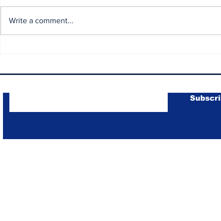
Write a comment...
Round 3 Intense Battles
Yamaha R3
and Unforgettable
Champion
Moments at Mandalika
2
Subscribe to Our Newsletter
Subscr
R3 BLU CRU Asia Pacific