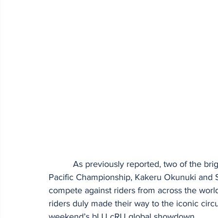
          As previously reported, two of the brightest stars from the Yamaha R3 bLU cRU Asia 
Pacific Championship, Kakeru Okunuki and 
compete against riders from across the world
riders duly made their way to the iconic circui
weekend’s bLU cRU global showdown.