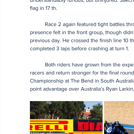
flag in 17 th.
          Race 2 again featured tight battles throughout the field. Kakeru again made his 
presence felt in the front group, though didn
previous day. He crossed the finish line 10 t
completed 3 laps before crashing at turn 1.
          Both riders have grown from the experience of racing with other elite international 
racers and return stronger for the final rou
Championship at The Bend in South Australi
point advantage over Australia’s Ryan Larkin,