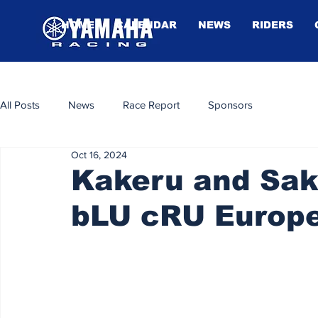
HOME
CALENDAR
NEWS
RIDERS
All Posts
News
Race Report
Sponsors
Oct 16, 2024
Kakeru and Sakc
bLU cRU Europe