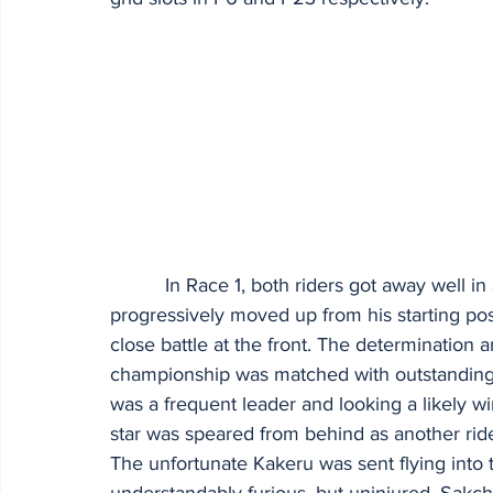
          In Race 1, both riders got away well in a closely fought 25-bike contest. Sakchai 
progressively moved up from his starting pos
close battle at the front. The determinatio
championship was matched with outstanding ra
was a frequent leader and looking a likely wi
star was speared from behind as another ride
The unfortunate Kakeru was sent flying into 
understandably furious, but uninjured. Sakch