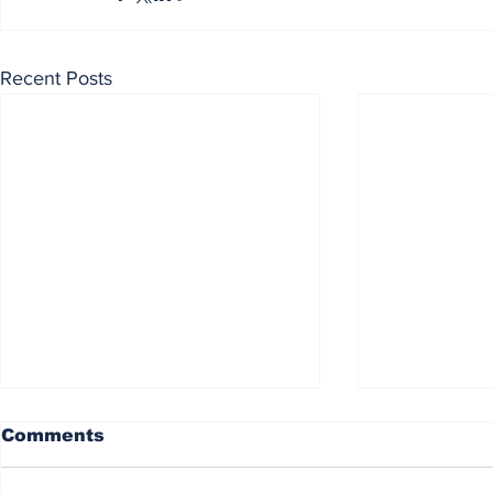
Recent Posts
Comments