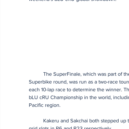
          The SuperFinale, which was part of the race calendar for the penultimate World 
Superbike round, was run as a two-race tour
each 10-lap race to determine the winner. 
bLU cRU Championship in the world, includi
Pacific region.
          Kakeru and Sakchai both stepped up to the task in practice and qualifying, grabbing 
grid slots in P6 and P23 respectively.